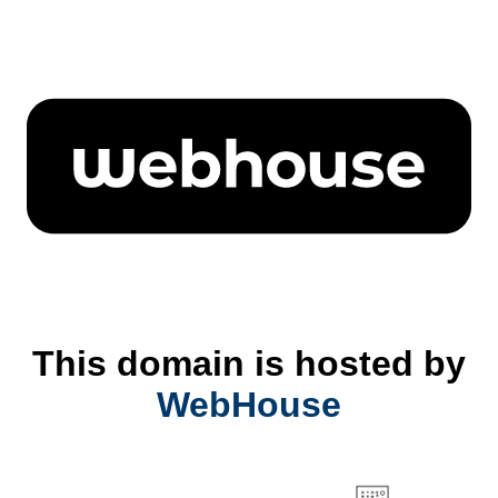
This domain is hosted by
WebHouse